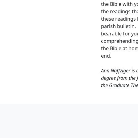
the Bible with y
the readings th
these readings l
parish bulletin
bearable for yo
comprehending 
the Bible at ho
end.
Ann Naffziger is 
degree from the J
the Graduate The