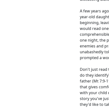
A few years ago
year-old daught
beginning, leav
would read one 
comprehensible 
one night, the 
enemies and pra
unabashedly tol
prompted a won
Don't just read
do they identify
father (Mt 7:9-1
that gives comfo
with your child
story you've jus
they'd like to ta