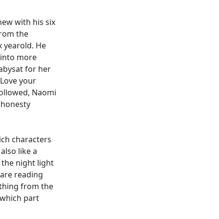
ew with his six
from the
x yearold. He
 into more
abysat for her
"Love your
followed, Naomi
 honesty
ich characters
also like a
 the night light
 are reading
ething from the
 which part