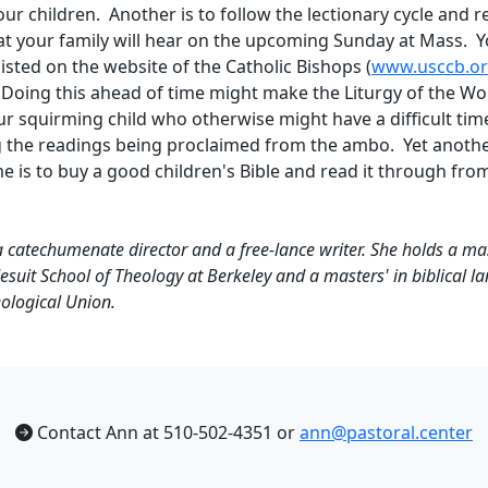
our children. Another is to follow the lectionary cycle and 
at your family will hear on the upcoming Sunday at Mass. Yo
isted on the website of the Catholic Bishops (
www.usccb.o
. Doing this ahead of time might make the Liturgy of the Wor
ur squirming child who otherwise might have a difficult tim
the readings being proclaimed from the ambo. Yet anothe
me is to buy a good children's Bible and read it through fro
a catechumenate director and a free-lance writer. She holds a mast
esuit School of Theology at Berkeley and a masters' in biblical 
ological Union.
Contact Ann at 510-502-4351 or
ann@pastoral.center