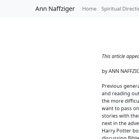
Ann Naffziger
Home
Spiritual Direct
This article appe
by ANN NAFFZI
Previous genera
and reading out
the more difficu
want to pass on
stories with the
next in the adv
Harry Potter bo
discussing Bibl