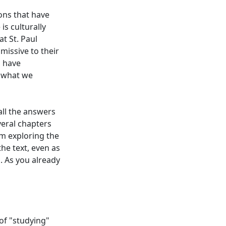
ions that have
is culturally
t St. Paul
missive to their
s have
e what we
all the answers
veral chapters
rom exploring the
he text, even as
s. As you already
of "studying"