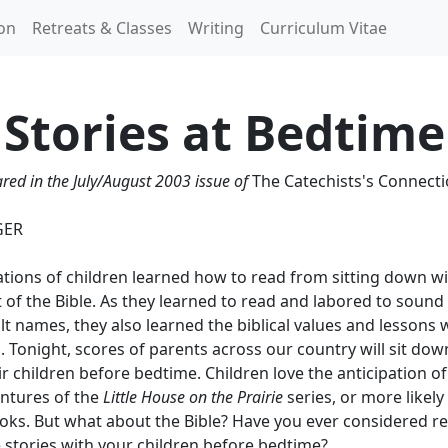
ion
Retreats & Classes
Writing
Curriculum Vitae
Stories at Bedtime
ared in the July/August 2003 issue of
The Catechists's Connect
GER
tions of children learned how to read from sitting down wi
 of the Bible. As they learned to read and labored to sound
lt names, they also learned the biblical values and lessons 
. Tonight, scores of parents across our country will sit dow
ir children before bedtime. Children love the anticipation o
entures of the
Little House on the Prairie
series, or more likely
oks. But what about the Bible? Have you ever considered r
e stories with your children before bedtime?