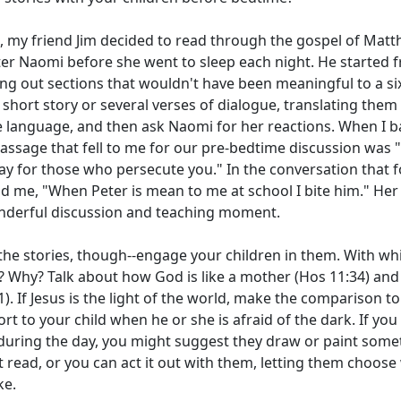
, my friend Jim decided to read through the gospel of Matth
er Naomi before she went to sleep each night. He started 
ing out sections that wouldn't have been meaningful to a si
short story or several verses of dialogue, translating them
language, and then ask Naomi for her reactions. When I b
passage that fell to me for our pre-bedtime discussion was 
y for those who persecute you." In the conversation that 
d me, "When Peter is mean to me at school I bite him." Her
derful discussion and teaching moment.
 the stories, though--engage your children in them. With wh
? Why? Talk about how God is like a mother (Hos 11:34) and 
1). If Jesus is the light of the world, make the comparison to
rt to your child when he or she is afraid of the dark. If you
 during the day, you might suggest they draw or paint som
t read, or you can act it out with them, letting them choose
ke.