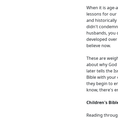
When it is age-a
lessons for our 
and historicall
didn't condemn 
husbands, you c
developed over 
believe now.
These are weight
about why God s
later tells the 
Bible with your 
they begin to en
know, there's e
Children's Bib
Reading through