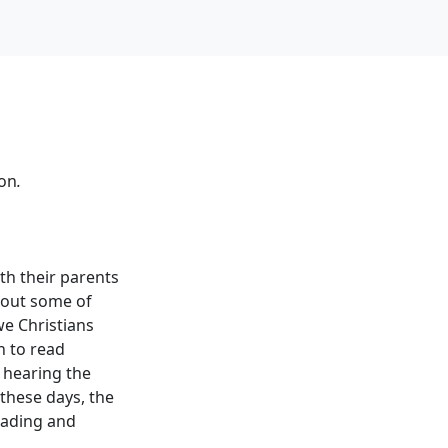
ion
.
th their parents
 out some of
we Christians
n to read
f hearing the
 these days, the
eading and