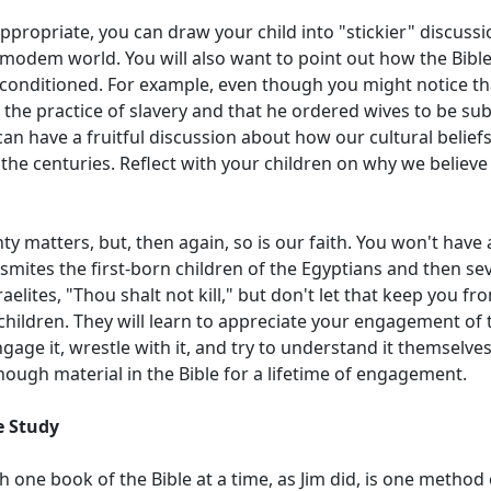
ppropriate, you can draw your child into "stickier" discuss
modem world. You will also want to point out how the Bible 
y conditioned. For example, even though you might notice tha
the practice of slavery and that he ordered wives to be sub
an have a fruitful discussion about how our cultural belief
the centuries. Reflect with your children on why we believ
y matters, but, then again, so is our faith. You won't have 
mites the first-born children of the Egyptians and then se
Israelites, "Thou shalt not kill," but don't let that keep you f
children. They will learn to appreciate your engagement of t
gage it, wrestle with it, and try to understand it themselve
nough material in the Bible for a lifetime of engagement.
le Study
 one book of the Bible at a time, as Jim did, is one method 