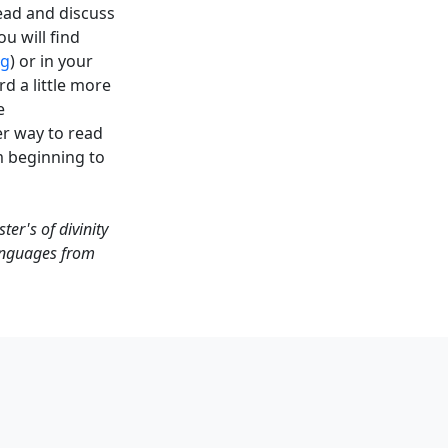
read and discuss
u will find
rg
) or in your
d a little more
e
r way to read
m beginning to
er's of divinity
languages from